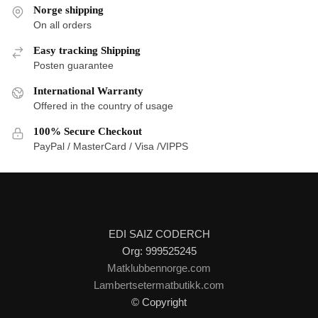
Norge shipping
On all orders
Easy tracking Shipping
Posten guarantee
International Warranty
Offered in the country of usage
100% Secure Checkout
PayPal / MasterCard / Visa /VIPPS
EDI SAIZ CODERCH
Org: 999525245
Matklubbennorge.com
Lambertsetermatbutikk.com
© Copyright