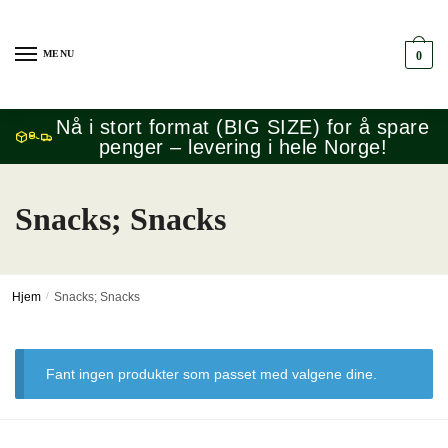
Skip
Skip
to
to
MENU
0
navigation
content
Nå i stort format (BIG SIZE) for å spare
penger – levering i hele Norge!
Snacks; Snacks
Hjem
/
Snacks; Snacks
Fant ingen produkter som passet med valgene dine.